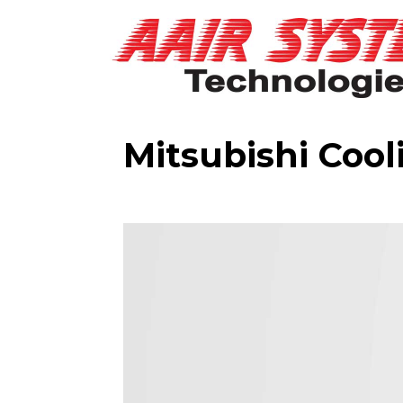
Mitsubishi Cool
Video
Player