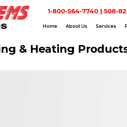
1-800-564-7740
|
508-82
Home
About Us
Services
ing & Heating Product