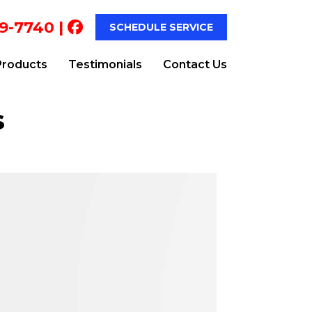
9-7740
|
SCHEDULE SERVICE
Products
Testimonials
Contact Us
s