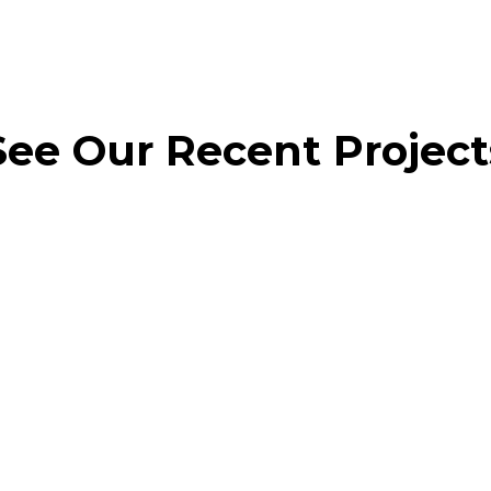
See Our Recent Project