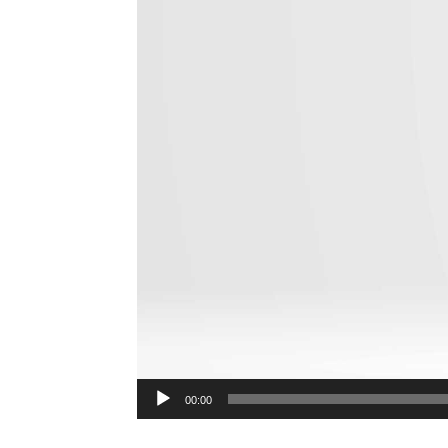
00:00