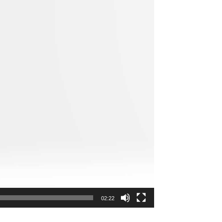
02:22