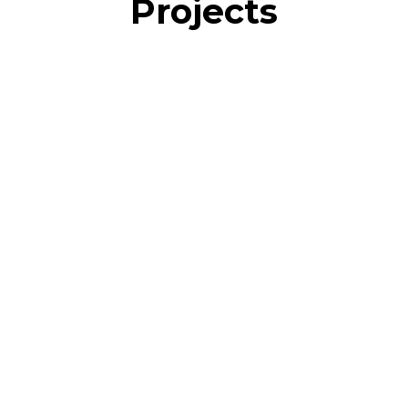
Projects