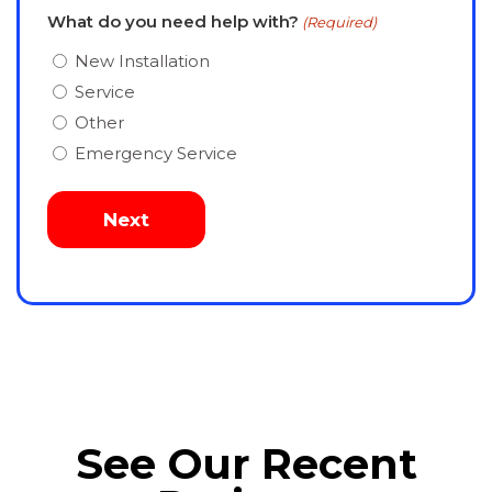
What do you need help with?
(Required)
New Installation
Service
Other
Emergency Service
See Our Recent