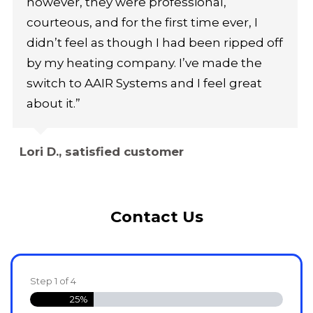
however, they were professional,
courteous, and for the first time ever, I
didn’t feel as though I had been ripped off
by my heating company. I’ve made the
switch to AAIR Systems and I feel great
about it.”
Lori D., satisfied customer
Contact Us
Step
1
of
4
25%