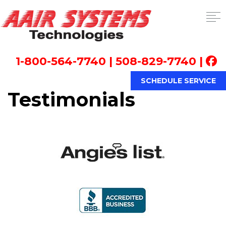
1-800-564-7740
|
508-829-7740
|
SCHEDULE SERVICE
Testimonials