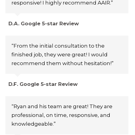
responsive! I highly recommend AAIR.”
D.A. Google 5-star Review
“From the initial consultation to the
finished job, they were great! I would
recommend them without hesitation!”
D.F. Google 5-star Review
“Ryan and his team are great! They are
professional, on time, responsive, and
knowledgeable.”