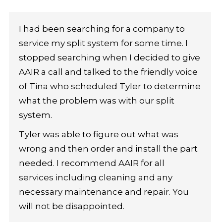
I had been searching for a company to
service my split system for some time. I
stopped searching when I decided to give
AAIR a call and talked to the friendly voice
of Tina who scheduled Tyler to determine
what the problem was with our split
system.
Tyler was able to figure out what was
wrong and then order and install the part
needed. I recommend AAIR for all
services including cleaning and any
necessary maintenance and repair. You
will not be disappointed.