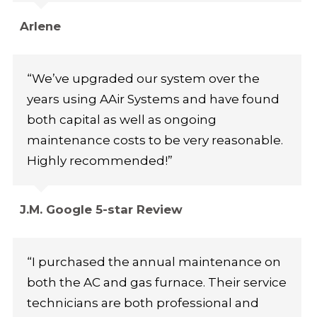
Arlene
“We’ve upgraded our system over the
years using AAir Systems and have found
both capital as well as ongoing
maintenance costs to be very reasonable.
Highly recommended!”
J.M. Google 5-star Review
“I purchased the annual maintenance on
both the AC and gas furnace. Their service
technicians are both professional and