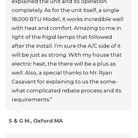
explained the unit and its operation
completely. As for the unit itself, a single
18,000 BTU Model, it works incredible well
with heat and comfort. Amazing to me in
light of the frigid temps that followed
after the install. I’m sure the A/C side of it
will be just as strong. With my house that
electric heat, the there will be a plus as
well. Also, a special thanks to Mr. Ryan
Casavant for explaining to us the some-
what complicated rebate process and its
requirements.”
S & G M., Oxford MA