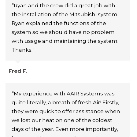
“Ryan and the crew did a great job with
the installation of the Mitsubishi system.
Ryan explained the functions of the
system so we should have no problem
with usage and maintaining the system.
Thanks.”
Fred F.
“My experience with AAIR Systems was
quite literally, a breath of fresh Air! Firstly,
they were quick to offer assistance when
we lost our heat on one of the coldest
days of the year. Even more importantly,