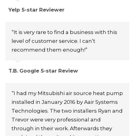
Yelp 5-star Reviewer
“It is very rare to find a business with this
level of customer service. I can’t
recommend them enough!”
T.B. Google 5-star Review
“I had my Mitsubishi air source heat pump
installed in January 2016 by Aair Systems
Technologies. The two installers Ryan and
Trevor were very professional and
through in their work. Afterwards they