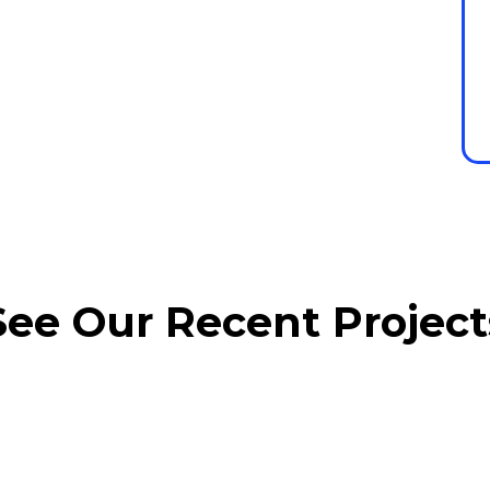
See Our Recent Project