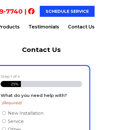
9-7740
|
SCHEDULE SERVICE
Products
Testimonials
Contact Us
Contact Us
Step
1
of
4
25%
What do you need help with?
(Required)
New Installation
Service
Other