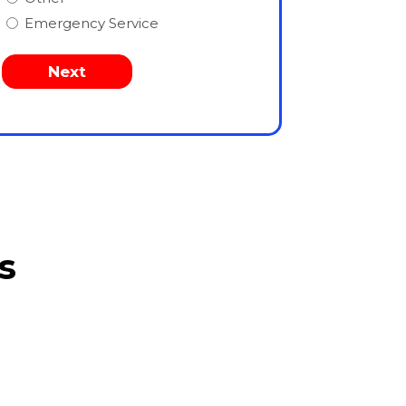
Emergency Service
s