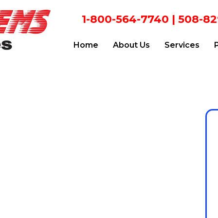
1-800-564-7740
|
508-82
Home
About Us
Services